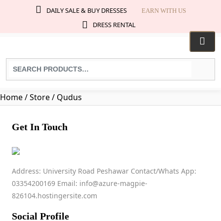
DAILY SALE & BUY DRESSES
EARN WITH US
DRESS RENTAL
Search
for
products:
Home
/ Store / Qudus
Get In Touch
Qudus
Address: University Road Peshawar Contact/Whats App:
03354200169 Email: info@azure-magpie-
03317177582
826104.hostingersite.com
muqadastahir9876@gmail.com
No ratings found yet!
Social Profile