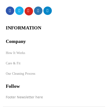
Products
INFORMATION
Company
How It Works
No products were found of
Care & Fit
this vendor!
Our Cleaning Process
Store Product Category
Follow
Footer Newsletter here
Contact Vendor