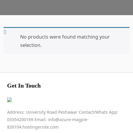
No products were found matching your
selection.
Get In Touch
Address: University Road Peshawar Contact/Whats App:
03354200169 Email: info@azure-magpie-
826104.hostingersite.com