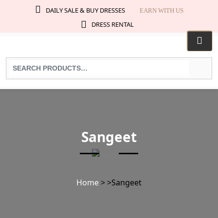
DAILY SALE & BUY DRESSES
EARN WITH US
DRESS RENTAL
Search
for
products:
Sangeet
Home
>
>
Sangeet