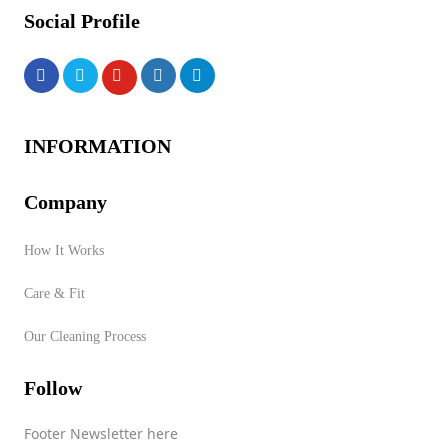
Social Profile
INFORMATION
Company
How It Works
Care & Fit
Our Cleaning Process
Follow
Footer Newsletter here