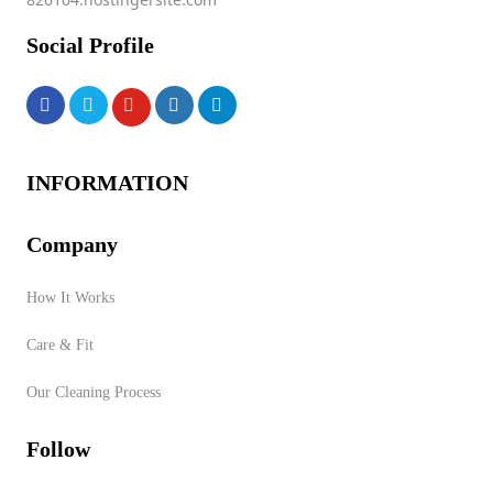
Social Profile
INFORMATION
Company
How It Works
Care & Fit
Our Cleaning Process
Follow