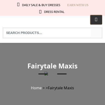
DAILY SALE & BUY DRESSES
EARN WITH US
DRESS RENTAL
Search
for
products:
Fairytale Maxis
Home
>
>
Fairytale Maxis