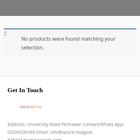
No products were found matching your
selection.
Get In Touch
Address: University Road Peshawar Contact/Whats App:
03354200169 Email: info@azure-magpie-
826104.hostingersite.com