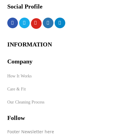
Social Profile
INFORMATION
Company
How It Works
Care & Fit
Our Cleaning Process
Follow
Footer Newsletter here