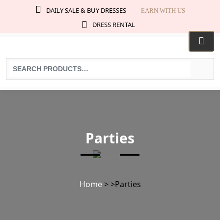
DAILY SALE & BUY DRESSES
EARN WITH US
DRESS RENTAL
Search
for
products:
Parties
Home
>
>
Parties