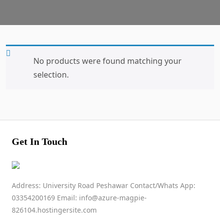
No products were found matching your
selection.
Get In Touch
Address: University Road Peshawar Contact/Whats App:
03354200169 Email: info@azure-magpie-
826104.hostingersite.com