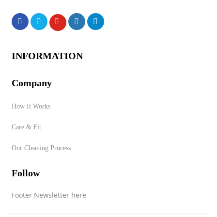
Products
INFORMATION
Company
How It Works
No products were found of
Care & Fit
this vendor!
Our Cleaning Process
Store Product Category
Follow
Footer Newsletter here
Contact Vendor