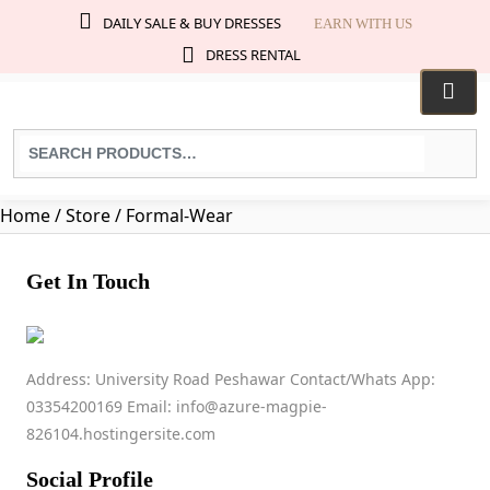
DAILY SALE & BUY DRESSES
EARN WITH US
DRESS RENTAL
Search
for
products:
Home
/ Store / Formal-Wear
Get In Touch
Formal Wear
Address: University Road Peshawar Contact/Whats App:
03354200169 Email: info@azure-magpie-
03284745389
826104.hostingersite.com
afzaleman724@gmail.com
No ratings found yet!
Social Profile