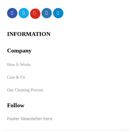
Products
INFORMATION
Company
No products were found of
How It Works
this vendor!
Care & Fit
Store Product Category
Our Cleaning Process
Follow
Contact Vendor
Footer Newsletter here