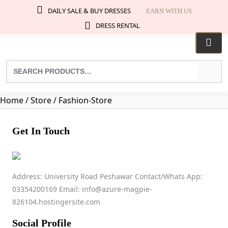
DAILY SALE & BUY DRESSES
EARN WITH US
DRESS RENTAL
Search
for
products:
Home
/ Store / Fashion-Store
Get In Touch
fashion store
Address: University Road Peshawar Contact/Whats App:
03354200169 Email: info@azure-magpie-
0009
826104.hostingersite.com
No ratings found yet!
Social Profile