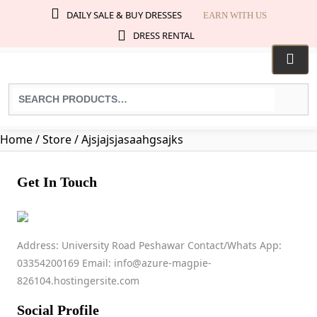
DAILY SALE & BUY DRESSES
EARN WITH US
DRESS RENTAL
Search
for
products:
Home
/ Store / Ajsjajsjasaahgsajks
Get In Touch
AJSJAJSJASAAHGS
Address: University Road Peshawar Contact/Whats App:
03354200169 Email: info@azure-magpie-
+923452317208
826104.hostingersite.com
No ratings found yet!
Social Profile