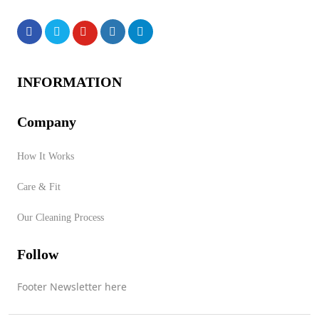
Products
INFORMATION
Company
No products were found of
How It Works
this vendor!
Care & Fit
Store Product Category
Our Cleaning Process
Follow
Contact Vendor
Footer Newsletter here