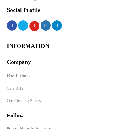
Social Profile
INFORMATION
Company
How It Works
Care & Fit
Our Cleaning Process
Follow
Footer Newsletter here