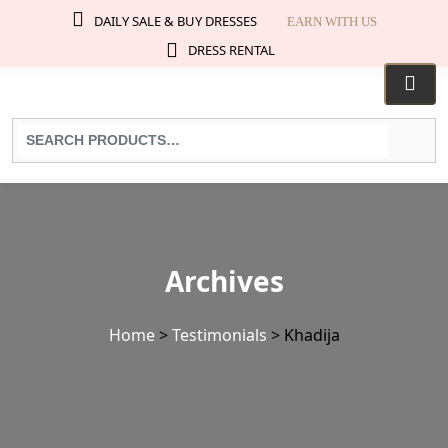
DAILY SALE & BUY DRESSES
EARN WITH US
DRESS RENTAL
Search
for
products:
Archives
Home
>
Testimonials
>
Khadija