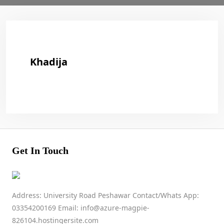
Khadija
Get In Touch
Address: University Road Peshawar Contact/Whats App:
03354200169 Email: info@azure-magpie-
826104.hostingersite.com