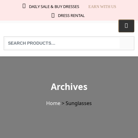
DAILY SALE & BUY DRESSES
EARN WITH US
DRESS RENTAL
Search
for
products:
Archives
Home
>
Sunglasses