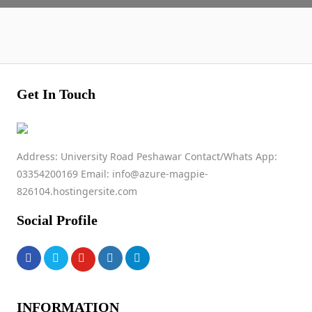
Get In Touch
Address: University Road Peshawar Contact/Whats App:
03354200169 Email: info@azure-magpie-
826104.hostingersite.com
Social Profile
INFORMATION