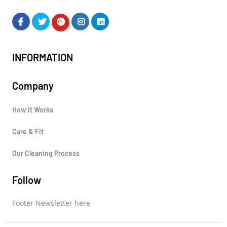
INFORMATION
Company
How It Works
Care & Fit
Our Cleaning Process
Follow
Footer Newsletter here