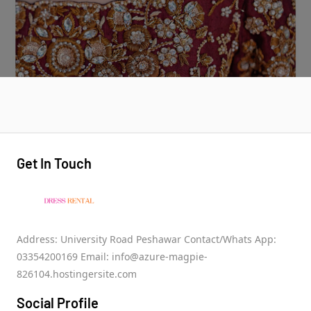
Get In Touch
Address: University Road Peshawar Contact/Whats App:
03354200169 Email: info@azure-magpie-
826104.hostingersite.com
Social Profile