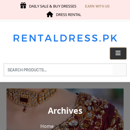
DAILY SALE & BUY DRESSES
EARN WITH US
DRESS RENTAL
Search
for
products:
Archives
Home
>
Ranters Policy