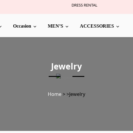
DRESS RENTAL
Occasion
MEN’S
ACCESSORIES
Jewelry
Home
>
>
Jewelry