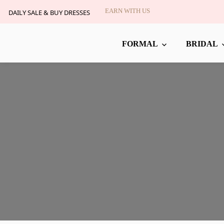
EARN WITH US
DAILY SALE & BUY DRESSES
FORMAL
BRIDAL