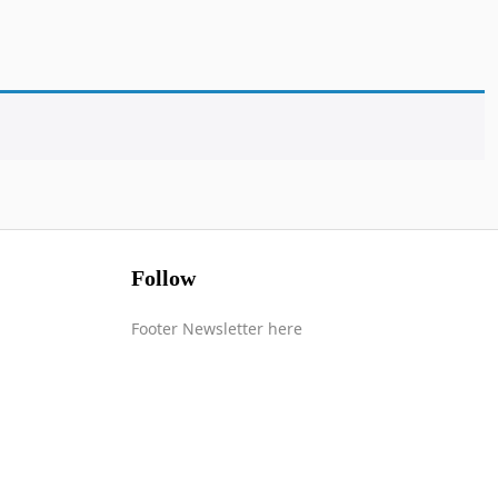
Follow
Footer Newsletter here