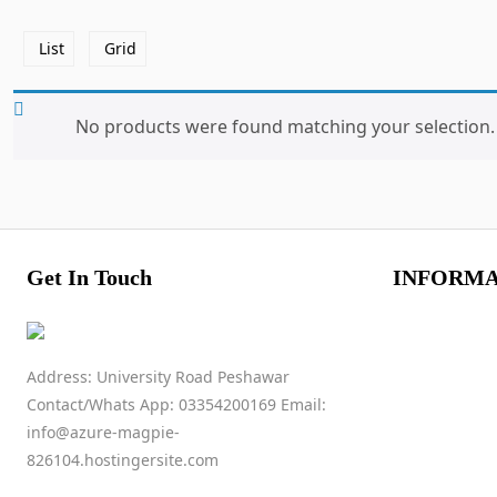
List
Grid
No products were found matching your selection.
Get In Touch
INFORMA
Address: University Road Peshawar
Contact/Whats App: 03354200169 Email:
info@azure-magpie-
826104.hostingersite.com