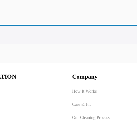
TION
Company
How It Works
Care & Fit
Our Cleaning Process