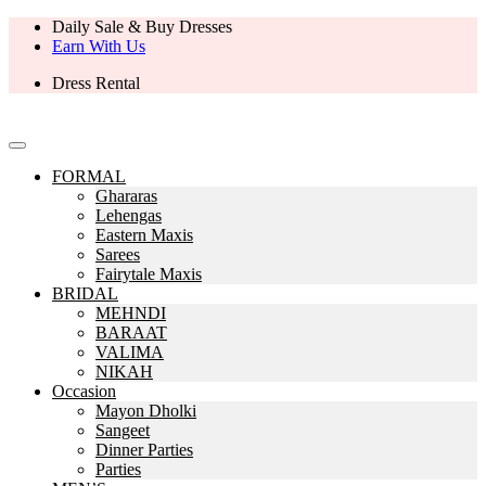
Daily Sale & Buy Dresses
Earn With Us
Dress Rental
FORMAL
Ghararas
Lehengas
Eastern Maxis
Sarees
Fairytale Maxis
BRIDAL
MEHNDI
BARAAT
VALIMA
NIKAH
Occasion
Mayon Dholki
Sangeet
Dinner Parties
Parties