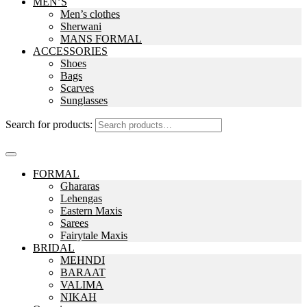
MEN’S
Men’s clothes
Sherwani
MANS FORMAL
ACCESSORIES
Shoes
Bags
Scarves
Sunglasses
Search for products:
FORMAL
Ghararas
Lehengas
Eastern Maxis
Sarees
Fairytale Maxis
BRIDAL
MEHNDI
BARAAT
VALIMA
NIKAH