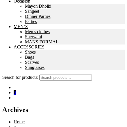
Occasion
Mayon Dholki
Sangeet
Dinner Parties
Parties
MEN’S
Men’s clothes
Sherwani
MANS FORMAL
ACCESSORIES
Shoes
Bags
Scarves
Sunglasses
Search for products:
0
Archives
Home
>