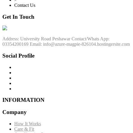
Contact Us
Get In Touch
Address: University Road Peshawar Contact/Whats App:
03354200169 Email: info@azure-magpie-826104.hostingersite.com
Social Profile
INFORMATION
Company
How It Works
Care & Fit