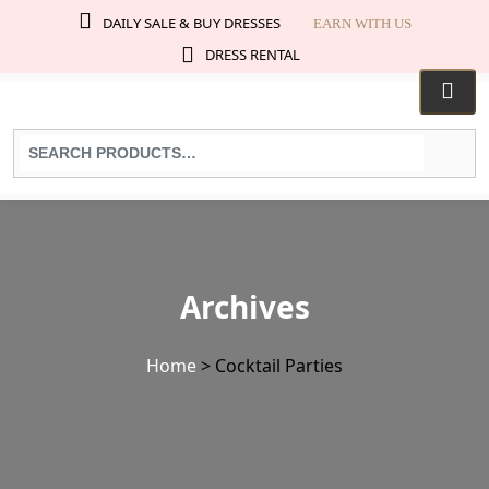
DAILY SALE & BUY DRESSES
EARN WITH US
DRESS RENTAL
Search
for
products:
Archives
Home
>
Cocktail Parties