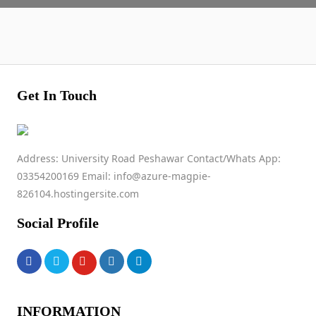
Get In Touch
Address: University Road Peshawar Contact/Whats App:
03354200169 Email: info@azure-magpie-
826104.hostingersite.com
Social Profile
INFORMATION